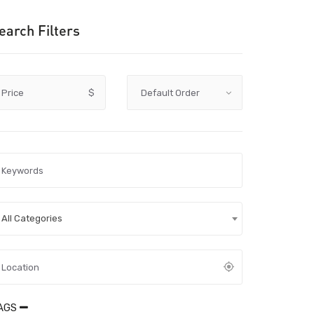
earch Filters
Price
$
All Categories
AGS