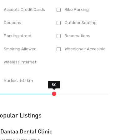
Accepts Credit Cards
Bike Parking
Coupons
Outdoor Seating
Parking street
Reservations
Smoking Allowed
Wheelchair Accesible
Wireless Internet
Radius:
50
km
opular Listings
Dantaa Dental Clinic