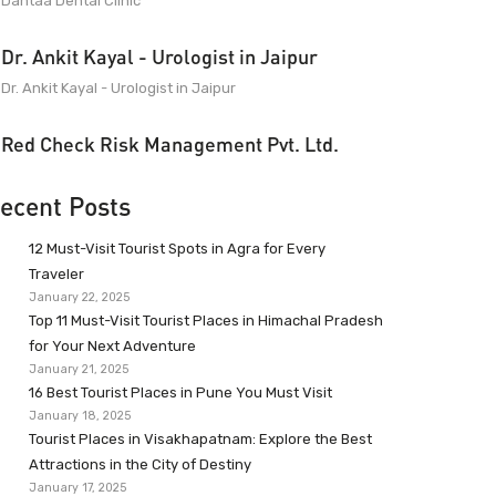
Dantaa Dental Clinic
Dr. Ankit Kayal - Urologist in Jaipur
Dr. Ankit Kayal - Urologist in Jaipur
Red Check Risk Management Pvt. Ltd.
ecent Posts
12 Must-Visit Tourist Spots in Agra for Every
Traveler
January 22, 2025
Top 11 Must-Visit Tourist Places in Himachal Pradesh
for Your Next Adventure
January 21, 2025
16 Best Tourist Places in Pune You Must Visit
January 18, 2025
Tourist Places in Visakhapatnam: Explore the Best
Attractions in the City of Destiny
January 17, 2025