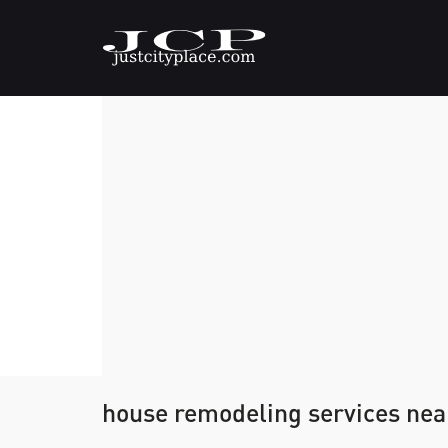
house remodeling services ne