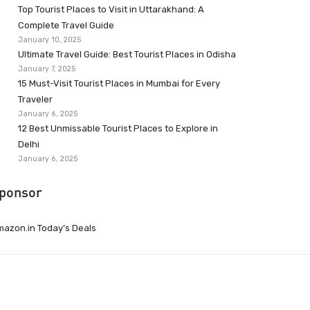
Top Tourist Places to Visit in Uttarakhand: A
Complete Travel Guide
January 10, 2025
Ultimate Travel Guide: Best Tourist Places in Odisha
January 7, 2025
15 Must-Visit Tourist Places in Mumbai for Every
Traveler
January 6, 2025
12 Best Unmissable Tourist Places to Explore in
Delhi
January 6, 2025
ponsor
azon.in Today’s Deals