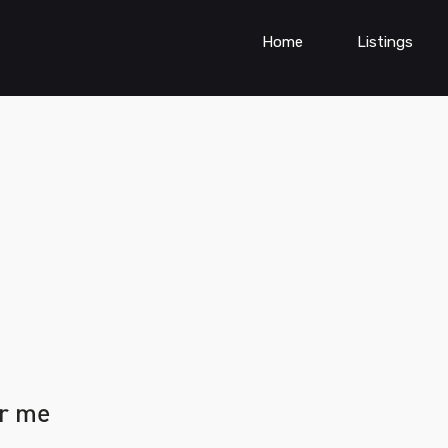
Home
Listings
ar me