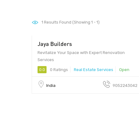
1
Results Found (Showing 1 - 1)
Jaya Builders
500062 - 500062
Revitalize Your Space with Expert Renovation
Services
0.0
0 Ratings
Real Estate Services
Open
India
9052243042