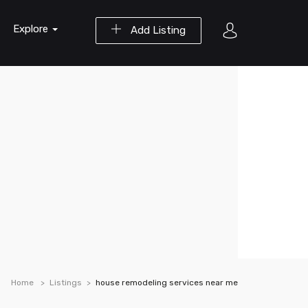
Explore
Add Listing
Home
Listings
house remodeling services near me