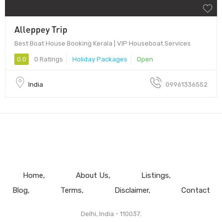
Alleppey Trip
Best Boat House Booking Kerala | VIP Houseboat Services
0.0
0 Ratings
Holiday Packages
Open
India
09961336552
Home
About Us
Listings
Blog
Terms
Disclaimer
Contact
Delhi, India - 110037.