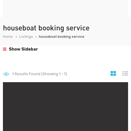
houseboat booking service
Home
Listings
houseboat booking service
Show Sidebar
1
Results Found (Showing 1 - 1)