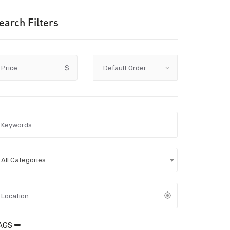
earch Filters
Price
$
All Categories
AGS