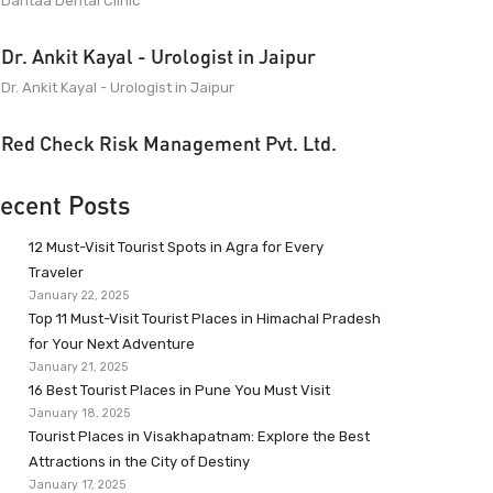
Dantaa Dental Clinic
Dr. Ankit Kayal - Urologist in Jaipur
Dr. Ankit Kayal - Urologist in Jaipur
Red Check Risk Management Pvt. Ltd.
ecent Posts
12 Must-Visit Tourist Spots in Agra for Every
Traveler
January 22, 2025
Top 11 Must-Visit Tourist Places in Himachal Pradesh
for Your Next Adventure
January 21, 2025
16 Best Tourist Places in Pune You Must Visit
January 18, 2025
Tourist Places in Visakhapatnam: Explore the Best
Attractions in the City of Destiny
January 17, 2025