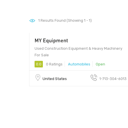
1
Results Found (Showing 1 - 1)
MY Equipment
Used Construction Equipment & Heavy Machinery
For Sale
0.0
0 Ratings
Automobiles
Open
United States
1-713-304-6013