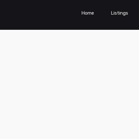
Home
Listings