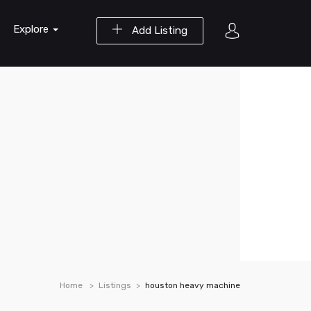
Explore
Add Listing
Home
Listings
houston heavy machine