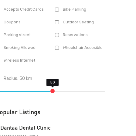
Accepts Credit Cards
Bike Parking
Coupons
Outdoor Seating
Parking street
Reservations
Smoking Allowed
Wheelchair Accesible
Wireless Internet
Radius:
50
km
opular Listings
Dantaa Dental Clinic