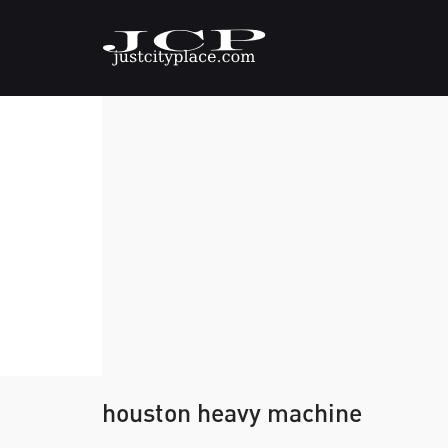
houston heavy machine