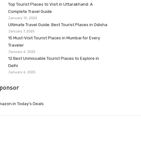
Top Tourist Places to Visit in Uttarakhand: A
Complete Travel Guide
January 10, 2025
Ultimate Travel Guide: Best Tourist Places in Odisha
January 7, 2025
15 Must-Visit Tourist Places in Mumbai for Every
Traveler
January 6, 2025
12 Best Unmissable Tourist Places to Explore in
Delhi
January 6, 2025
ponsor
azon.in Today’s Deals