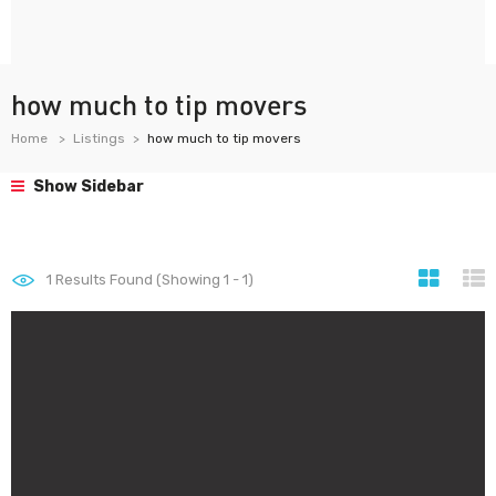
how much to tip movers
Home
Listings
how much to tip movers
Show Sidebar
1
Results Found (Showing 1 - 1)