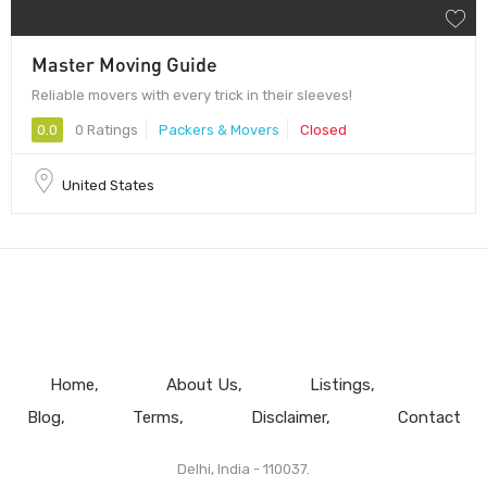
Master Moving Guide
Reliable movers with every trick in their sleeves!
0.0
0 Ratings
Packers & Movers
Closed
United States
Home
About Us
Listings
Blog
Terms
Disclaimer
Contact
Delhi, India - 110037.