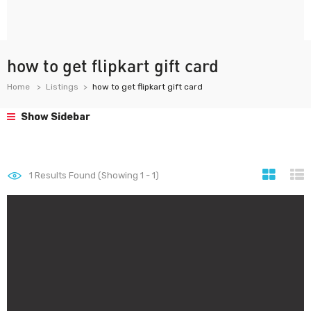
how to get flipkart gift card
Home
Listings
how to get flipkart gift card
Show Sidebar
1
Results Found (Showing 1 - 1)