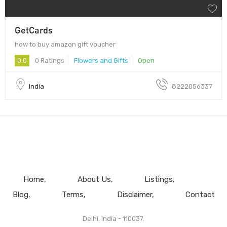
GetCards
how to buy amazon gift voucher
0.0
0 Ratings
Flowers and Gifts
Open
India
8222056337
Home
About Us
Listings
Blog
Terms
Disclaimer
Contact
Delhi, India - 110037.