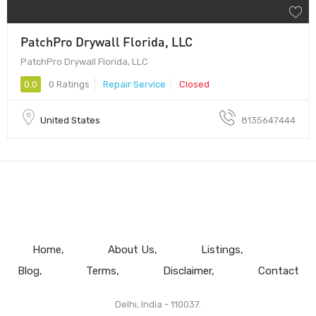
PatchPro Drywall Florida, LLC
PatchPro Drywall Florida, LLC
0.0
0 Ratings
Repair Service
Closed
United States
8135647444
Home
About Us
Listings
Blog
Terms
Disclaimer
Contact
Delhi, India - 110037.