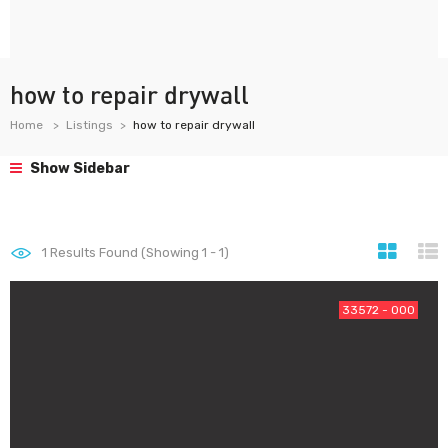
how to repair drywall
Home
Listings
how to repair drywall
Show Sidebar
1
Results Found (Showing 1 - 1)
33572 - 000