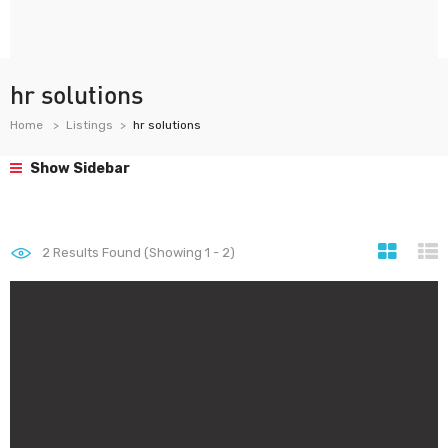
hr solutions
Home
Listings
hr solutions
Show Sidebar
2
Results Found (Showing 1 - 2)