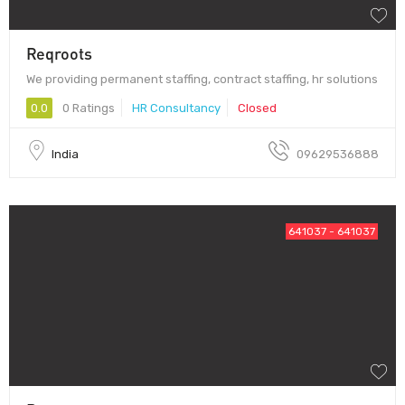
Reqroots
We providing permanent staffing, contract staffing, hr solutions
0.0
0 Ratings
HR Consultancy
Closed
India
09629536888
641037 - 641037