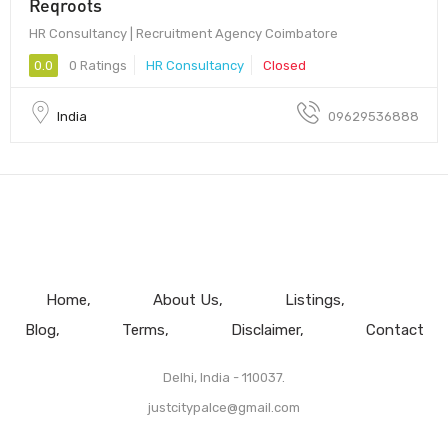
Reqroots
HR Consultancy | Recruitment Agency Coimbatore
0.0
0 Ratings
HR Consultancy
Closed
India
09629536888
Home
About Us
Listings
Blog
Terms
Disclaimer
Contact
Delhi, India - 110037.
justcitypalce@gmail.com