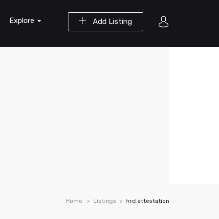
Explore
Add Listing
Home
Listings
hrd attestation