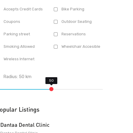
Accepts Credit Cards
Bike Parking
Coupons
Outdoor Seating
Parking street
Reservations
Smoking Allowed
Wheelchair Accesible
Wireless Internet
Radius:
50
km
opular Listings
Dantaa Dental Clinic