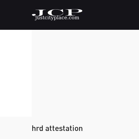
hrd attestation