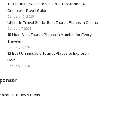
Top Tourist Places to Visit in Uttarakhand: A
Complete Travel Guide
January 10, 2025
Ultimate Travel Guide: Best Tourist Places in Odisha
January 7, 2025
15 Must-Visit Tourist Places in Mumbai for Every
Traveler
January 6, 2025
12 Best Unmissable Tourist Places to Explore in
Delhi
January 6, 2025
ponsor
azon.in Today’s Deals