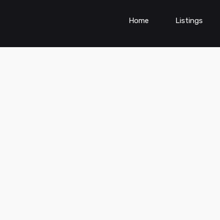
Home
Listings