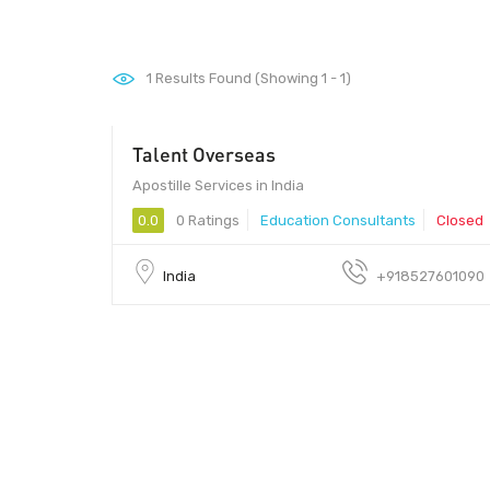
1
Results Found (Showing 1 - 1)
Talent Overseas
Apostille Services in India
0.0
0 Ratings
Education Consultants
Closed
India
+918527601090