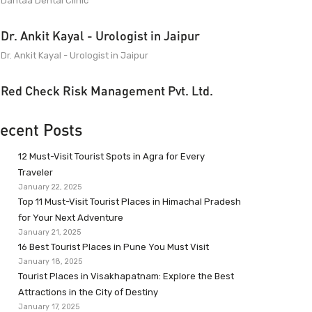
Dantaa Dental Clinic
Dr. Ankit Kayal - Urologist in Jaipur
Dr. Ankit Kayal - Urologist in Jaipur
Red Check Risk Management Pvt. Ltd.
ecent Posts
12 Must-Visit Tourist Spots in Agra for Every
Traveler
January 22, 2025
Top 11 Must-Visit Tourist Places in Himachal Pradesh
for Your Next Adventure
January 21, 2025
16 Best Tourist Places in Pune You Must Visit
January 18, 2025
Tourist Places in Visakhapatnam: Explore the Best
Attractions in the City of Destiny
January 17, 2025