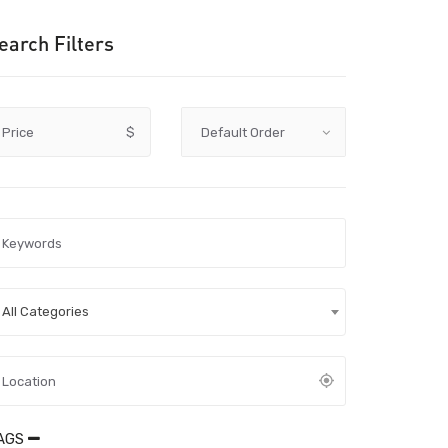
earch Filters
Price
$
All Categories
AGS