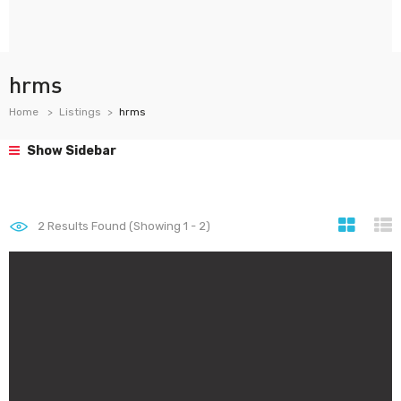
hrms
Home
Listings
hrms
Show Sidebar
2
Results Found (Showing 1 - 2)