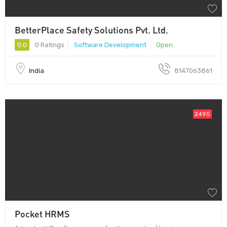
BetterPlace Safety Solutions Pvt. Ltd.
0.0
0 Ratings
Software Development
Open
India
8147063861
2495
Pocket HRMS