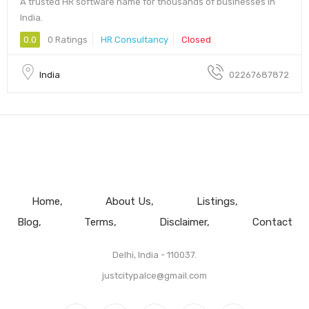
A trusted HR software name for thousands of businesses in
India.
0.0
0 Ratings
HR Consultancy
Closed
India
02267687872
Home
About Us
Listings
Blog
Terms
Disclaimer
Contact
Delhi, India - 110037.
justcitypalce@gmail.com