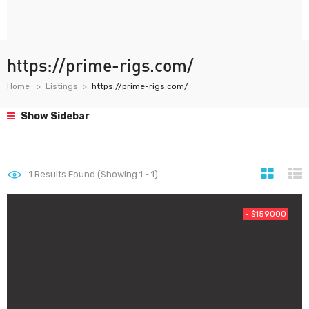
https://prime-rigs.com/
Home
Listings
https://prime-rigs.com/
Show Sidebar
1
Results Found (Showing 1 - 1)
- $159000