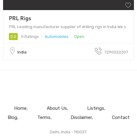
PRL Rigs
PRL Leading manufacturer supplier of drilling rigs in India We s
0.0
0 Ratings
Automobiles
Open
India
7290022307
Home
About Us
Listings
Blog
Terms
Disclaimer
Contact
Delhi, India - 110037.