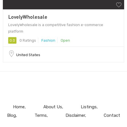
LovelyWholesale
LovelyWholesale is a competitive fashion e-commerce
platform
0.0
0 Ratings
Fashion
Open
United States
Home
About Us
Listings
Blog
Terms
Disclaimer
Contact