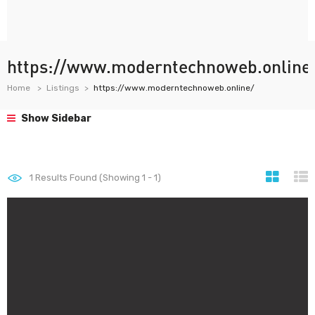
https://www.moderntechnoweb.online
Home
Listings
https://www.moderntechnoweb.online/
Show Sidebar
1
Results Found (Showing 1 - 1)