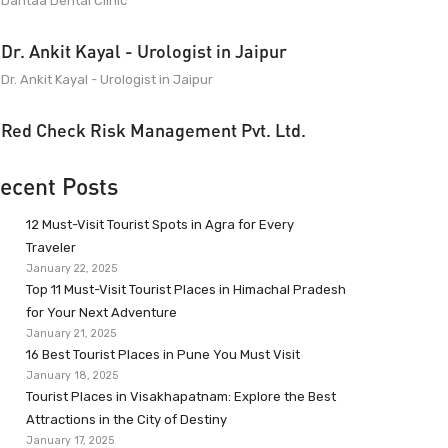
Dantaa Dental Clinic
Dr. Ankit Kayal - Urologist in Jaipur
Dr. Ankit Kayal - Urologist in Jaipur
Red Check Risk Management Pvt. Ltd.
ecent Posts
12 Must-Visit Tourist Spots in Agra for Every
Traveler
January 22, 2025
Top 11 Must-Visit Tourist Places in Himachal Pradesh
for Your Next Adventure
January 21, 2025
16 Best Tourist Places in Pune You Must Visit
January 18, 2025
Tourist Places in Visakhapatnam: Explore the Best
Attractions in the City of Destiny
January 17, 2025