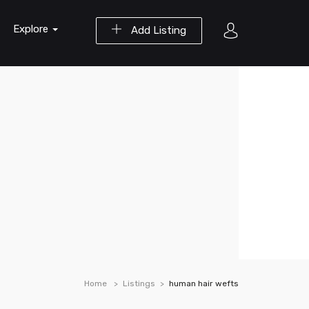
Explore
Add Listing
Home
Listings
human hair wefts