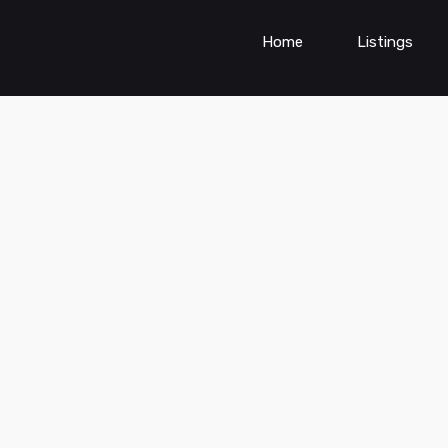
Home
Listings