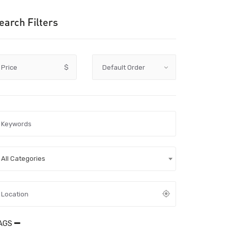
earch Filters
Price
$
All Categories
AGS