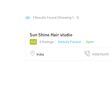
1
Results Found (Showing 1 - 1)
Sun Shine Hair studio
- 0000
0.0
0 Ratings
Beauty Parlour
Open
India
9108756111