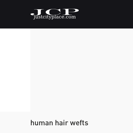
human hair wefts