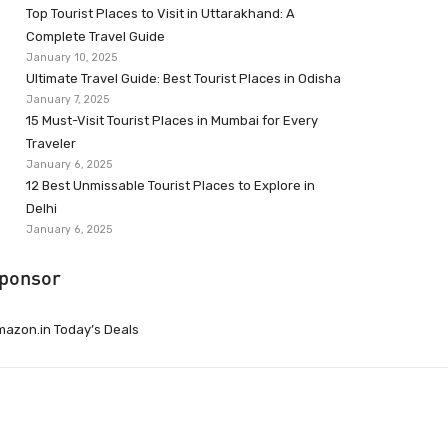
Top Tourist Places to Visit in Uttarakhand: A
Complete Travel Guide
January 10, 2025
Ultimate Travel Guide: Best Tourist Places in Odisha
January 7, 2025
15 Must-Visit Tourist Places in Mumbai for Every
Traveler
January 6, 2025
12 Best Unmissable Tourist Places to Explore in
Delhi
January 6, 2025
ponsor
azon.in Today’s Deals