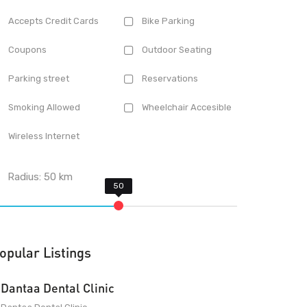
Accepts Credit Cards
Bike Parking
Coupons
Outdoor Seating
Parking street
Reservations
Smoking Allowed
Wheelchair Accesible
Wireless Internet
Radius:
50
km
opular Listings
Dantaa Dental Clinic