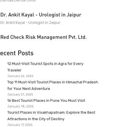
Dantaa Dental Clinic
Dr. Ankit Kayal - Urologist in Jaipur
Dr. Ankit Kayal - Urologist in Jaipur
Red Check Risk Management Pvt. Ltd.
ecent Posts
12 Must-Visit Tourist Spots in Agra for Every
Traveler
January 22, 2025
Top 11 Must-Visit Tourist Places in Himachal Pradesh
for Your Next Adventure
January 21, 2025
16 Best Tourist Places in Pune You Must Visit
January 18, 2025
Tourist Places in Visakhapatnam: Explore the Best
Attractions in the City of Destiny
January 17, 2025