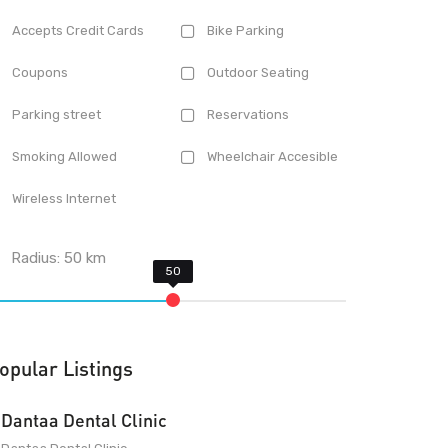
Accepts Credit Cards
Bike Parking
Coupons
Outdoor Seating
Parking street
Reservations
Smoking Allowed
Wheelchair Accesible
Wireless Internet
Radius:
50
km
opular Listings
Dantaa Dental Clinic