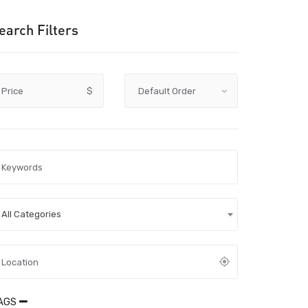
earch Filters
Price
$
All Categories
AGS