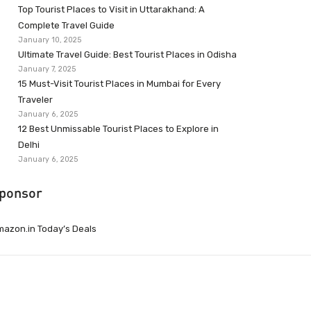
Top Tourist Places to Visit in Uttarakhand: A
Complete Travel Guide
January 10, 2025
Ultimate Travel Guide: Best Tourist Places in Odisha
January 7, 2025
15 Must-Visit Tourist Places in Mumbai for Every
Traveler
January 6, 2025
12 Best Unmissable Tourist Places to Explore in
Delhi
January 6, 2025
ponsor
azon.in Today’s Deals