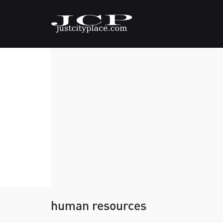
human resources