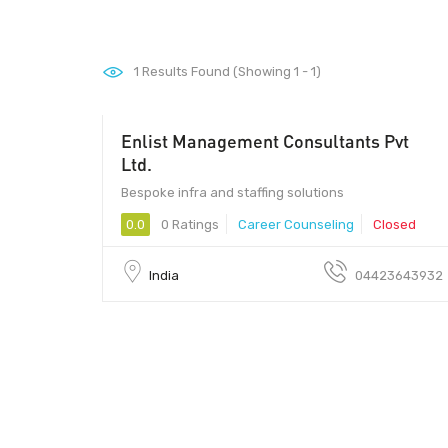
1
Results Found (Showing 1 - 1)
Enlist Management Consultants Pvt
Ltd.
Bespoke infra and staffing solutions
0.0
0 Ratings
Career Counseling
Closed
India
04423643932