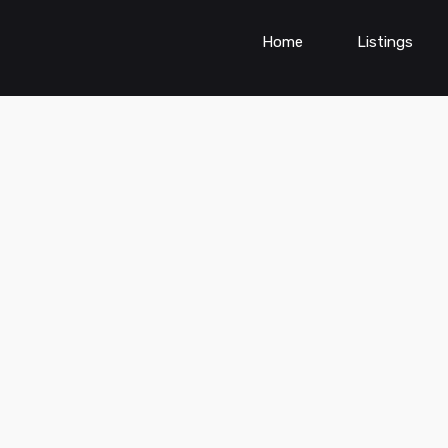
Home
Listings