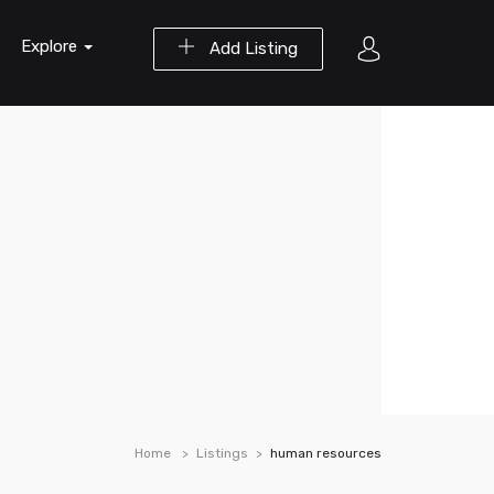
Explore
Add Listing
Home
Listings
human resources