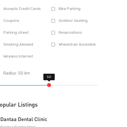
Accepts Credit Cards
Bike Parking
Coupons
Outdoor Seating
Parking street
Reservations
Smoking Allowed
Wheelchair Accesible
Wireless Internet
Radius:
50
km
opular Listings
Dantaa Dental Clinic