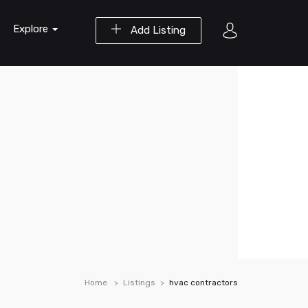
Explore
Add Listing
Home
Listings
hvac contractors