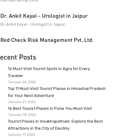
Dantaa Dental Clinic
Dr. Ankit Kayal - Urologist in Jaipur
Dr. Ankit Kayal - Urologist in Jaipur
Red Check Risk Management Pvt. Ltd.
ecent Posts
12 Must-Visit Tourist Spots in Agra for Every
Traveler
January 22, 2025
Top 11 Must-Visit Tourist Places in Himachal Pradesh
for Your Next Adventure
January 21, 2025
16 Best Tourist Places in Pune You Must Visit
January 18, 2025
Tourist Places in Visakhapatnam: Explore the Best
Attractions in the City of Destiny
January 17, 2025