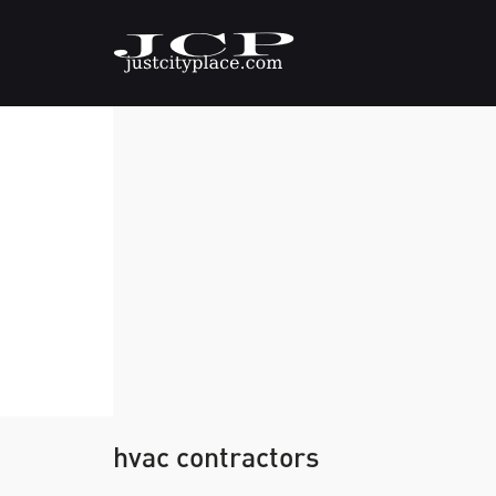
hvac contractors