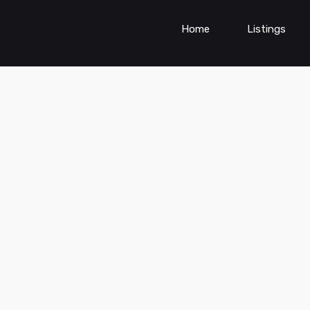
Home
Listings