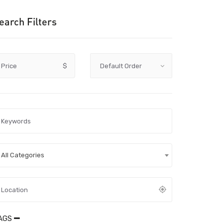
earch Filters
Price
$
All Categories
AGS