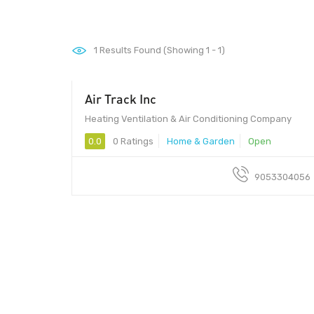
1
Results Found (Showing 1 - 1)
Air Track Inc
Heating Ventilation & Air Conditioning Company
0.0
0 Ratings
Home & Garden
Open
9053304056