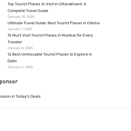
Top Tourist Places to Visit in Uttarakhand: A
Complete Travel Guide
January 10, 2025
Ultimate Travel Guide: Best Tourist Places in Odisha
January 7, 2025
15 Must-Visit Tourist Places in Mumbai for Every
Traveler
January 6, 2025
12 Best Unmissable Tourist Places to Explore in
Delhi
January 6, 2025
ponsor
azon.in Today’s Deals