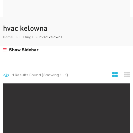
hvac kelowna
Home
Listings
hvac kelowna
Show Sidebar
1
Results Found (Showing 1 - 1)