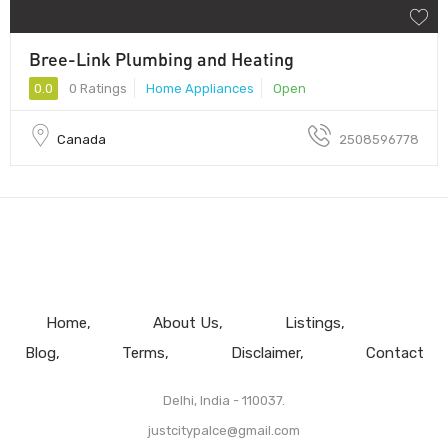
Bree-Link Plumbing and Heating
0.0
0 Ratings
Home Appliances
Open
Canada
2508596778
Home
About Us
Listings
Blog
Terms
Disclaimer
Contact
Delhi, India - 110037.
justcitypalce@gmail.com