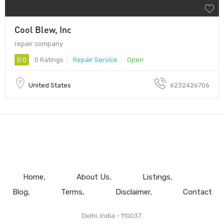
Cool Blew, Inc
repair company
0.0
0 Ratings
Repair Service
Open
United States
6232426706
Home
About Us
Listings
Blog
Terms
Disclaimer
Contact
Delhi, India - 110037.