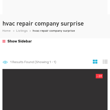
hvac repair company surprise
Home
Listings
hvac repair company surprise
Show Sidebar
1
Results Found (Showing 1 - 1)
- 01