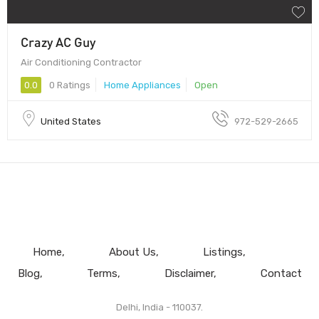
Crazy AC Guy
Air Conditioning Contractor
0.0
0 Ratings
Home Appliances
Open
United States
972-529-2665
Home
About Us
Listings
Blog
Terms
Disclaimer
Contact
Delhi, India - 110037.