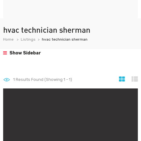
hvac technician sherman
Home
Listings
hvac technician sherman
Show Sidebar
1
Results Found (Showing 1 - 1)