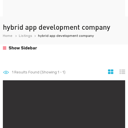
hybrid app development company
Home
Listings
hybrid app development company
Show Sidebar
1
Results Found (Showing 1 - 1)