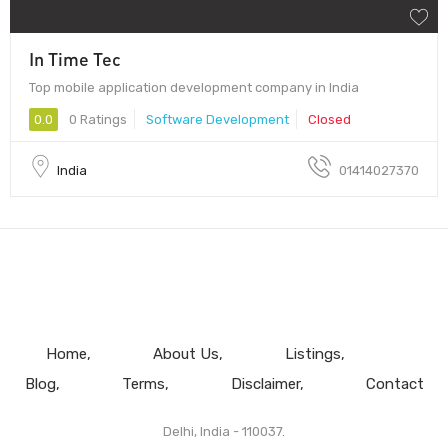
In Time Tec
Top mobile application development company in India
0.0
0 Ratings
Software Development
Closed
India
01414027370
Home
About Us
Listings
Blog
Terms
Disclaimer
Contact
Delhi, India - 110037.