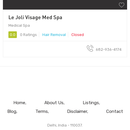
Le Joli Visage Med Spa
Medical Spa
0.0
0 Ratings
Hair Removal
Closed
682-936-4174
Home
About Us
Listings
Blog
Terms
Disclaimer
Contact
Delhi, India - 110037.