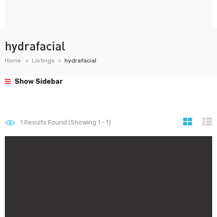
hydrafacial
Home
Listings
hydrafacial
Show Sidebar
1
Results Found (Showing 1 - 1)