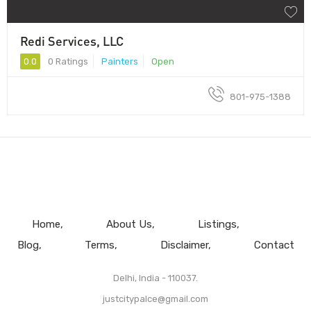
Redi Services, LLC
0.0
0 Ratings
Painters
Open
801-975-1388
Home
About Us
Listings
Blog
Terms
Disclaimer
Contact
Delhi, India - 110037.
justcitypalce@gmail.com