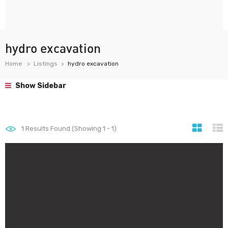
hydro excavation
Home
Listings
hydro excavation
Show Sidebar
1
Results Found (Showing 1 - 1)