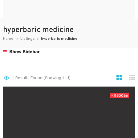
hyperbaric medicine
Home
Listings
hyperbaric medicine
Show Sidebar
1
Results Found (Showing 1 - 1)
- 560066