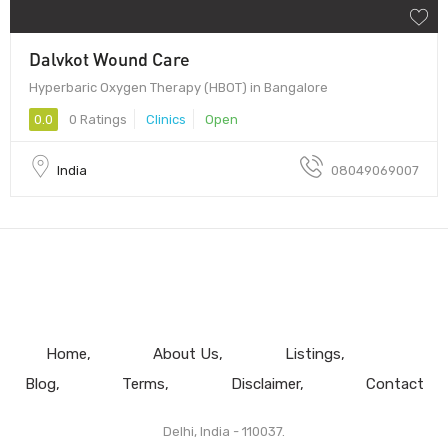
Dalvkot Wound Care
Hyperbaric Oxygen Therapy (HBOT) in Bangalore
0.0
0 Ratings
Clinics
Open
India
08049069007
Home
About Us
Listings
Blog
Terms
Disclaimer
Contact
Delhi, India - 110037.