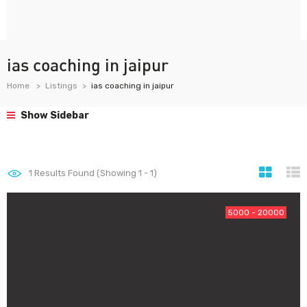
ias coaching in jaipur
Home
Listings
ias coaching in jaipur
Show Sidebar
1
Results Found (Showing 1 - 1)
5000 - 20000