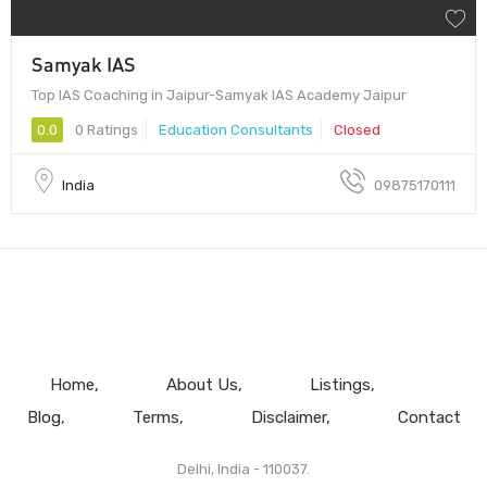
Samyak IAS
Top IAS Coaching in Jaipur-Samyak IAS Academy Jaipur
0.0
0 Ratings
Education Consultants
Closed
India
09875170111
Home
About Us
Listings
Blog
Terms
Disclaimer
Contact
Delhi, India - 110037.