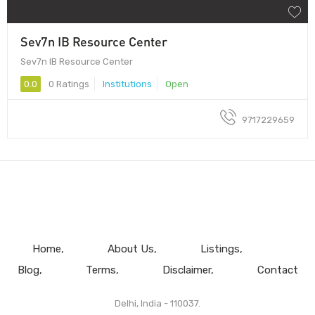
Sev7n IB Resource Center
Sev7n IB Resource Center
0.0
0 Ratings
Institutions
Open
9717229659
Home
About Us
Listings
Blog
Terms
Disclaimer
Contact
Delhi, India - 110037.