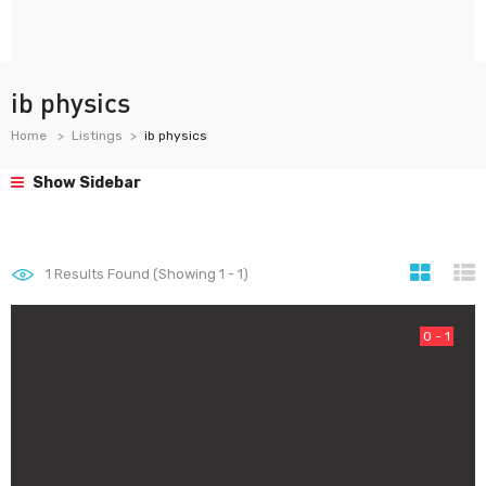
ib physics
Home
Listings
ib physics
Show Sidebar
1
Results Found (Showing 1 - 1)
0 - 1