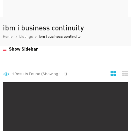
ibm i business continuity
Home
Listings
ibm i business continuity
Show Sidebar
1
Results Found (Showing 1 - 1)