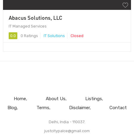
Abacus Solutions, LLC
IT Managed Services
0.0
0 Ratings
IT Solutions
Closed
Home
About Us
Listings
Blog
Terms
Disclaimer
Contact
Delhi, India - 110037.
justcitypalce@gmail.com