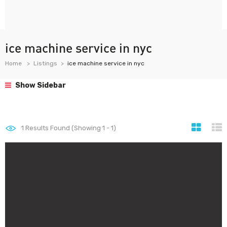
ice machine service in nyc
Home
Listings
ice machine service in nyc
Show Sidebar
1
Results Found (Showing 1 - 1)