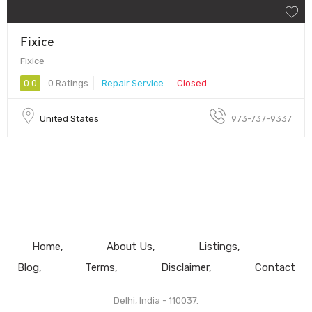
Fixice
Fixice
0.0
0 Ratings
Repair Service
Closed
United States
973-737-9337
Home
About Us
Listings
Blog
Terms
Disclaimer
Contact
Delhi, India - 110037.