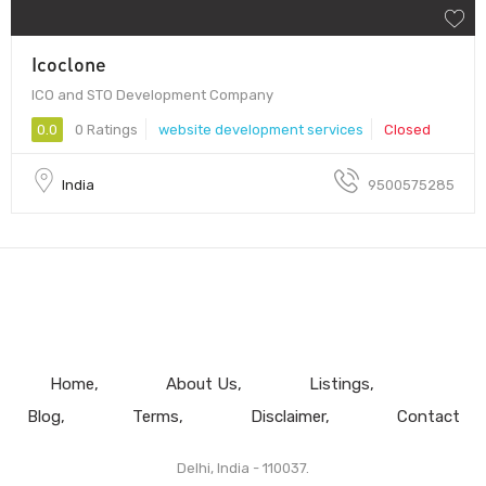
Icoclone
ICO and STO Development Company
0.0
0 Ratings
website development services
Closed
India
9500575285
Home
About Us
Listings
Blog
Terms
Disclaimer
Contact
Delhi, India - 110037.