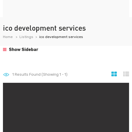
ico development services
Home
Listings
ico development services
Show Sidebar
1
Results Found (Showing 1 - 1)