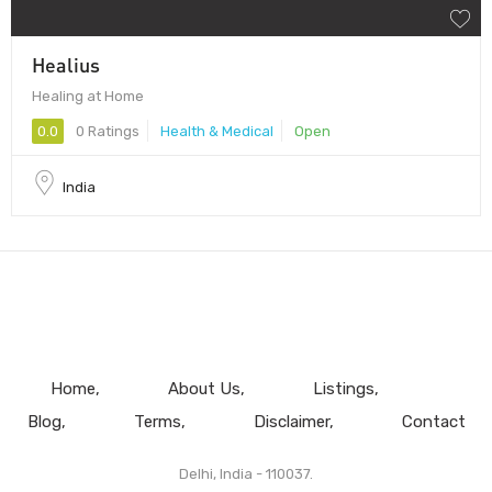
Healius
Healing at Home
0.0
0 Ratings
Health & Medical
Open
India
Home
About Us
Listings
Blog
Terms
Disclaimer
Contact
Delhi, India - 110037.