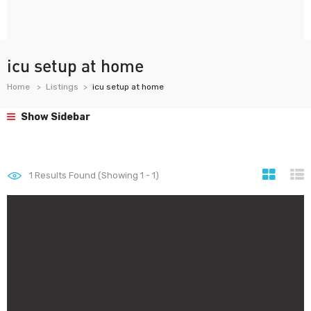
icu setup at home
Home
Listings
icu setup at home
Show Sidebar
1
Results Found (Showing 1 - 1)