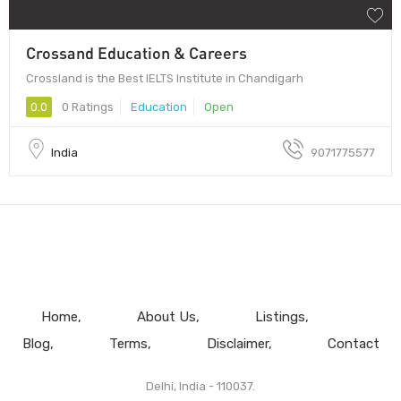
Crossand Education & Careers
Crossland is the Best IELTS Institute in Chandigarh
0.0
0 Ratings
Education
Open
India
9071775577
Home
About Us
Listings
Blog
Terms
Disclaimer
Contact
Delhi, India - 110037.