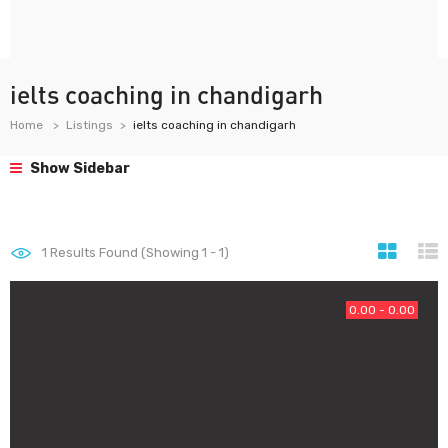
ielts coaching in chandigarh
Home
Listings
ielts coaching in chandigarh
Show Sidebar
1
Results Found (Showing 1 - 1)
0.00 - 0.00