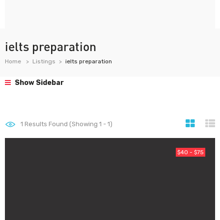
ielts preparation
Home
Listings
ielts preparation
Show Sidebar
1
Results Found (Showing 1 - 1)
$40 - $75