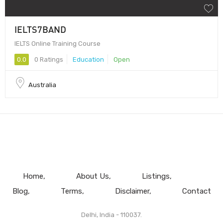
IELTS7BAND
IELTS Online Training Course
0.0
0 Ratings
Education
Open
Australia
Home
About Us
Listings
Blog
Terms
Disclaimer
Contact
Delhi, India - 110037.