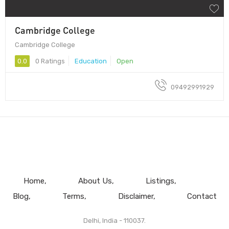
Cambridge College
Cambridge College
0.0
0 Ratings
Education
Open
09492991929
Home
About Us
Listings
Blog
Terms
Disclaimer
Contact
Delhi, India - 110037.