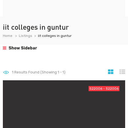
iit colleges in guntur
Home
Listings
iit colleges in guntur
Show Sidebar
1
Results Found (Showing 1 - 1)
522006 - 522006