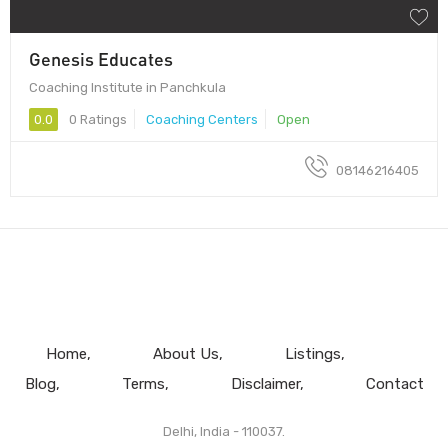
Genesis Educates
Coaching Institute in Panchkula
0.0
0 Ratings
Coaching Centers
Open
08146216405
Home
About Us
Listings
Blog
Terms
Disclaimer
Contact
Delhi, India - 110037.