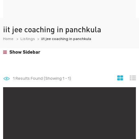
iit jee coaching in panchkula
Home
Listings
iit jee coaching in panchkula
Show Sidebar
1
Results Found (Showing 1 - 1)