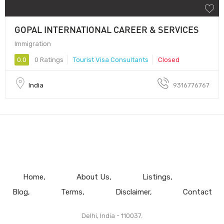
GOPAL INTERNATIONAL CAREER & SERVICES
Immigration
0.0
0 Ratings
Tourist Visa Consultants
Closed
India
9316776767
Home
About Us
Listings
Blog
Terms
Disclaimer
Contact
Delhi, India - 110037.