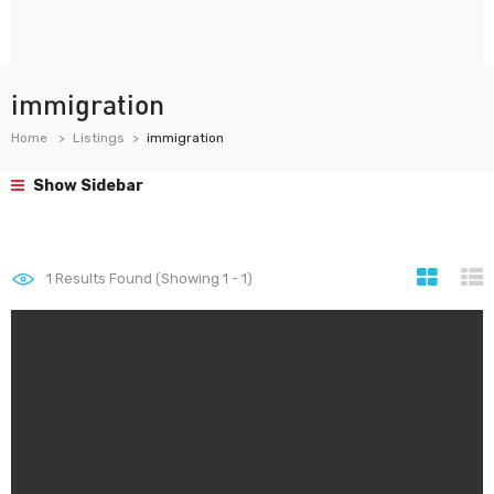
immigration
Home
Listings
immigration
Show Sidebar
1
Results Found (Showing 1 - 1)