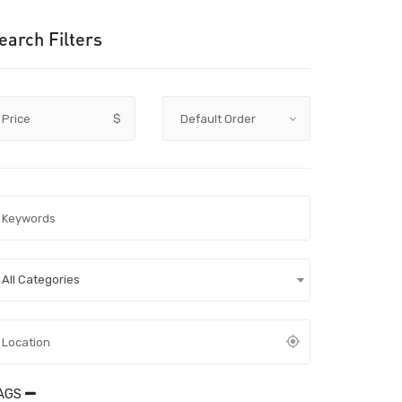
earch Filters
Price
$
All Categories
AGS