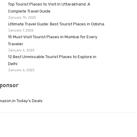
Top Tourist Places to Visit in Uttarakhand: A
Complete Travel Guide
January 10, 2025
Ultimate Travel Guide: Best Tourist Places in Odisha
January 7, 2025
15 Must-Visit Tourist Places in Mumbai for Every
Traveler
January 6, 2025
12 Best Unmissable Tourist Places to Explore in
Delhi
January 6, 2025
ponsor
azon.in Today’s Deals