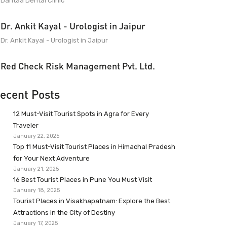
Dantaa Dental Clinic
Dr. Ankit Kayal - Urologist in Jaipur
Dr. Ankit Kayal - Urologist in Jaipur
Red Check Risk Management Pvt. Ltd.
ecent Posts
12 Must-Visit Tourist Spots in Agra for Every
Traveler
January 22, 2025
Top 11 Must-Visit Tourist Places in Himachal Pradesh
for Your Next Adventure
January 21, 2025
16 Best Tourist Places in Pune You Must Visit
January 18, 2025
Tourist Places in Visakhapatnam: Explore the Best
Attractions in the City of Destiny
January 17, 2025