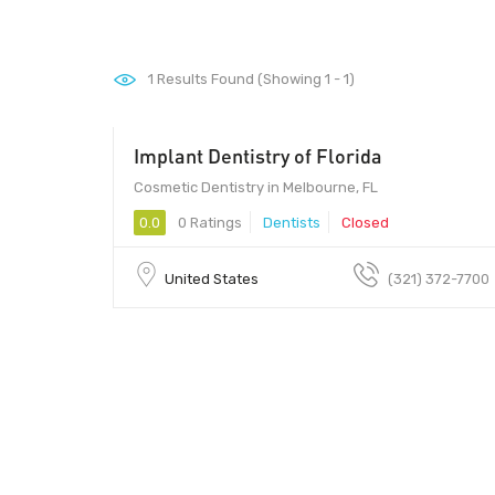
1
Results Found (Showing 1 - 1)
Implant Dentistry of Florida
Cosmetic Dentistry in Melbourne, FL
0.0
0 Ratings
Dentists
Closed
United States
(321) 372-7700