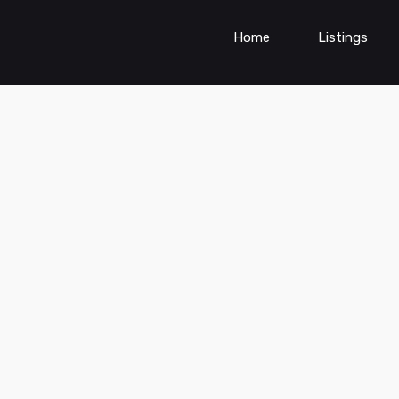
Home
Listings