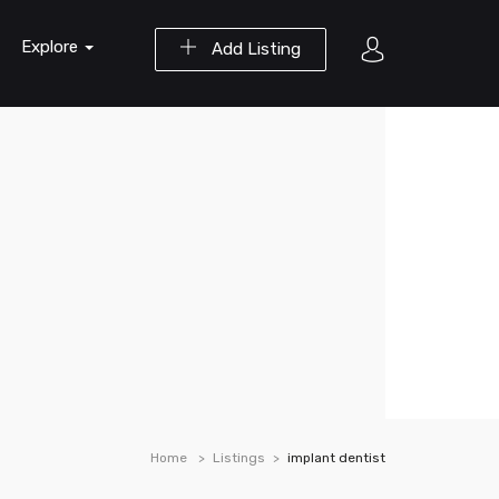
Explore
Add Listing
Home
Listings
implant dentist