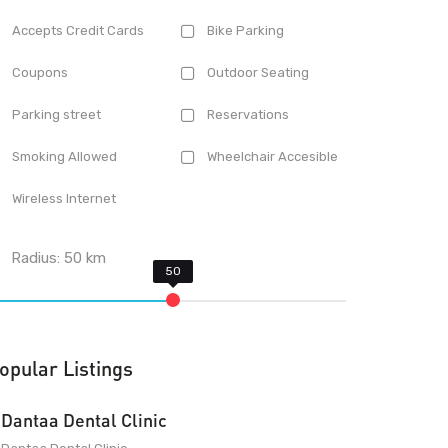
Accepts Credit Cards
Bike Parking
Coupons
Outdoor Seating
Parking street
Reservations
Smoking Allowed
Wheelchair Accesible
Wireless Internet
Radius:
50
km
opular Listings
Dantaa Dental Clinic