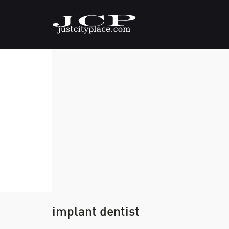
implant dentist