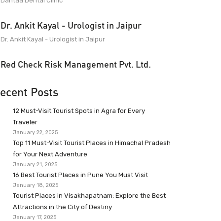
Dantaa Dental Clinic
Dr. Ankit Kayal - Urologist in Jaipur
Dr. Ankit Kayal - Urologist in Jaipur
Red Check Risk Management Pvt. Ltd.
ecent Posts
12 Must-Visit Tourist Spots in Agra for Every
Traveler
January 22, 2025
Top 11 Must-Visit Tourist Places in Himachal Pradesh
for Your Next Adventure
January 21, 2025
16 Best Tourist Places in Pune You Must Visit
January 18, 2025
Tourist Places in Visakhapatnam: Explore the Best
Attractions in the City of Destiny
January 17, 2025