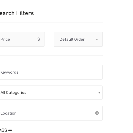
earch Filters
Price
$
All Categories
AGS