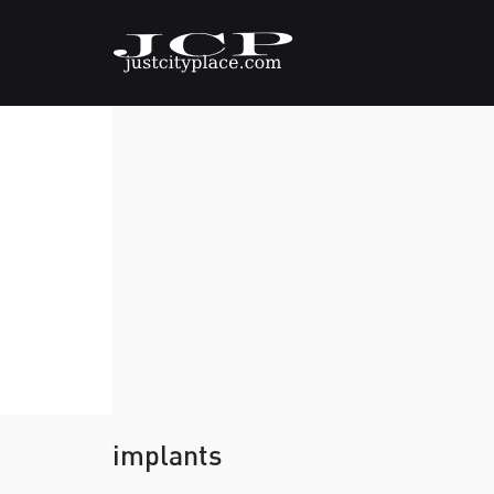
implants