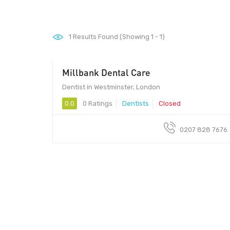
1
Results Found (Showing 1 - 1)
Millbank Dental Care
Dentist in Westminster, London
0.0
0 Ratings
Dentists
Closed
0207 828 7676