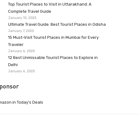
Top Tourist Places to Visit in Uttarakhand: A
Complete Travel Guide
January 10, 2025
Ultimate Travel Guide: Best Tourist Places in Odisha
January 7, 2025
15 Must-Visit Tourist Places in Mumbai for Every
Traveler
January 6, 2025
12 Best Unmissable Tourist Places to Explore in
Delhi
January 6, 2025
ponsor
azon.in Today’s Deals