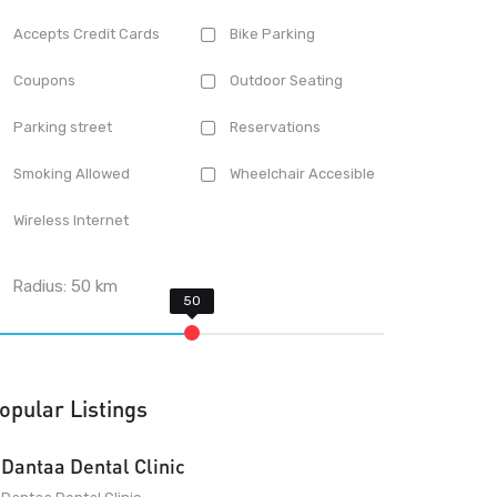
Accepts Credit Cards
Bike Parking
Coupons
Outdoor Seating
Parking street
Reservations
Smoking Allowed
Wheelchair Accesible
Wireless Internet
Radius:
50
km
opular Listings
Dantaa Dental Clinic