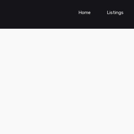
Home
Listings