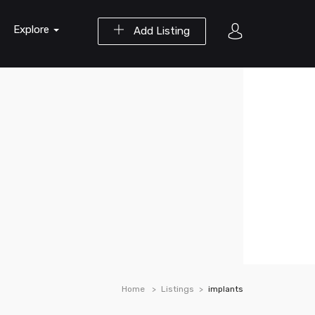
Explore
Add Listing
Home
Listings
implants