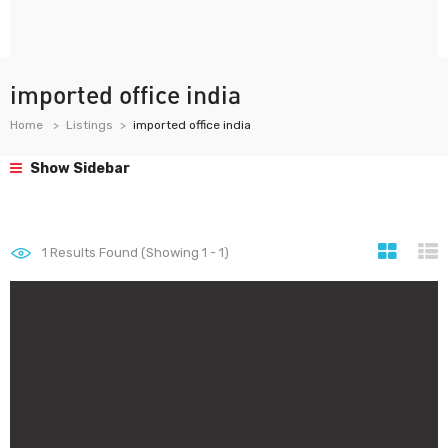
imported office india
Home
Listings
imported office india
Show Sidebar
1
Results Found (Showing 1 - 1)