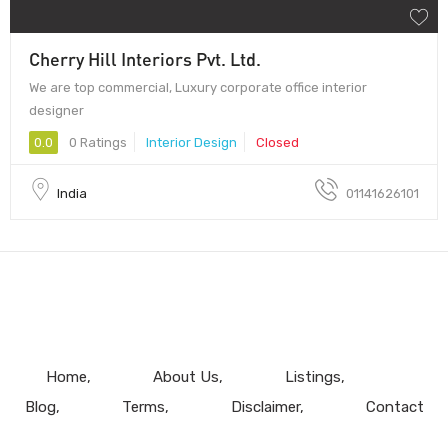
Cherry Hill Interiors Pvt. Ltd.
We are top commercial, Luxury corporate office interior
designer
0.0
0 Ratings
Interior Design
Closed
India
01141626101
Home
About Us
Listings
Blog
Terms
Disclaimer
Contact