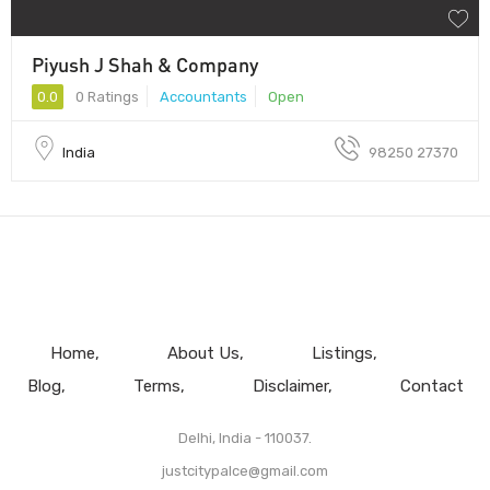
Piyush J Shah & Company
0.0
0 Ratings
Accountants
Open
India
98250 27370
Home
About Us
Listings
Blog
Terms
Disclaimer
Contact
Delhi, India - 110037.
justcitypalce@gmail.com