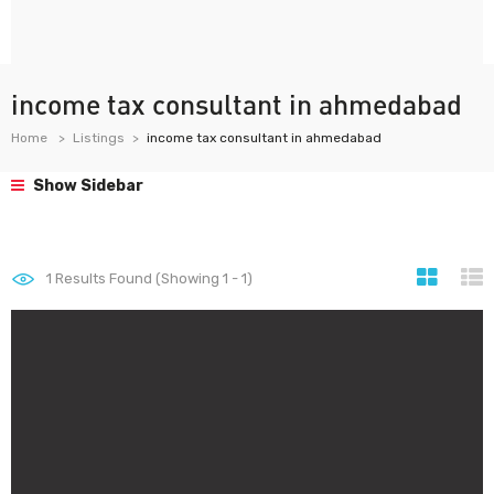
income tax consultant in ahmedabad
Home
Listings
income tax consultant in ahmedabad
Show Sidebar
1
Results Found (Showing 1 - 1)