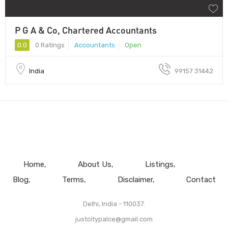
P G A & Co, Chartered Accountants
0.0
0 Ratings
Accountants
Open
India
99157 31442
Home
About Us
Listings
Blog
Terms
Disclaimer
Contact
Delhi, India - 110037.
justcitypalce@gmail.com