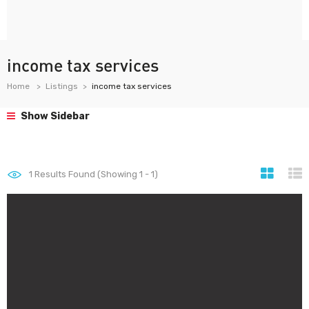
income tax services
Home
Listings
income tax services
Show Sidebar
1
Results Found (Showing 1 - 1)