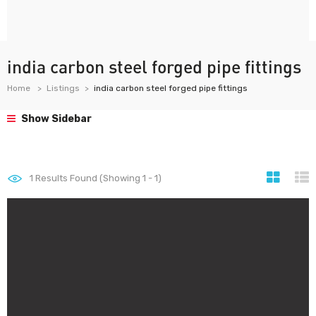
india carbon steel forged pipe fittings
Home
Listings
india carbon steel forged pipe fittings
Show Sidebar
1
Results Found (Showing 1 - 1)