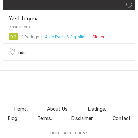
Yash Impex
Yash Impex
0.0
0 Ratings
Auto Parts & Supplies
Closed
India
Home
About Us
Listings
Blog
Terms
Disclaimer
Contact
Delhi, India - 110037.