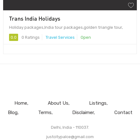
Trans India Holidays
Holiday packages,India tour packages,golden triangle tour,
0.0
0 Ratings
Travel Services
Open
Home
About Us
Listings
Blog
Terms
Disclaimer
Contact
Delhi, India - 110037.
justcitypalce@gmail.com