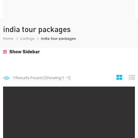
india tour packages
Home
Listings
india tour packages
Show Sidebar
1
Results Found (Showing 1 - 1)