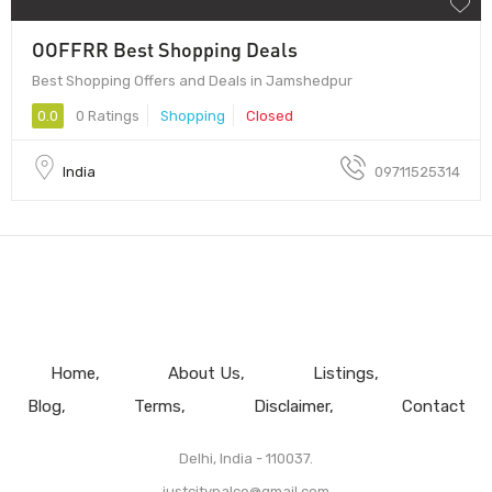
OOFFRR Best Shopping Deals
Best Shopping Offers and Deals in Jamshedpur
0.0
0 Ratings
Shopping
Closed
India
09711525314
Home
About Us
Listings
Blog
Terms
Disclaimer
Contact
Delhi, India - 110037.
justcitypalce@gmail.com