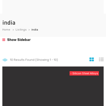
india
Home
Listings
india
Show Sidebar
10
Results Found (Showing 1 - 10)
- Silicon Steel Alloys