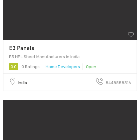
E3 Panels
E3 HPL Sheet Manufacturers in India
0.0
0 Ratings
Home Developers
Open
India
8448588316