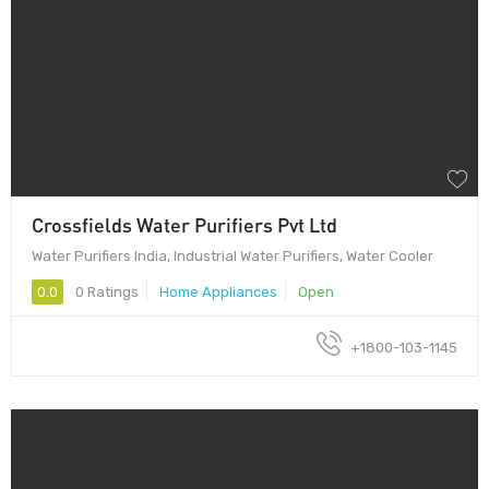
Crossfields Water Purifiers Pvt Ltd
Water Purifiers India, Industrial Water Purifiers, Water Cooler
0.0
0 Ratings
Home Appliances
Open
+1800-103-1145