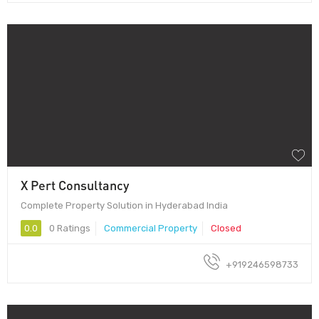
X Pert Consultancy
Complete Property Solution in Hyderabad India
0.0
0 Ratings
Commercial Property
Closed
+919246598733