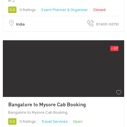
in J
0.0
0 Ratings
Event Planner & Organizer
Closed
India
87400-55110
- 07
Bangalore to Mysore Cab Booking
Bangalore to Mysore Cab Booking
0.0
0 Ratings
Travel Services
Open