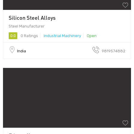
Silicon Steel Alloys
Steel Manufacturer
0.0
0 Ratings
Industrial Machinery
Open
India
9819574882