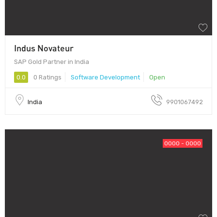
Indus Novateur
SAP Gold Partner in India
0.0
0 Ratings
Software Development
Open
India
9901067492
0000 - 0000