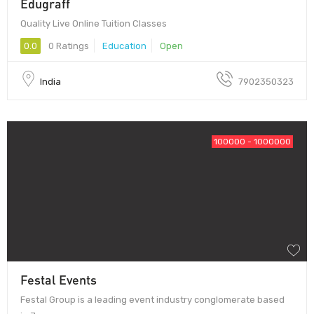
Edugraff
Quality Live Online Tuition Classes
0.0
0 Ratings
Education
Open
India
7902350323
100000 - 1000000
Festal Events
Festal Group is a leading event industry conglomerate based