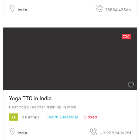
India
73534 43366
700
Yoga TTC in India
Best Yoga Teacher Training in India
0.0
0 Ratings
Health & Medical
Closed
India
+919389409951