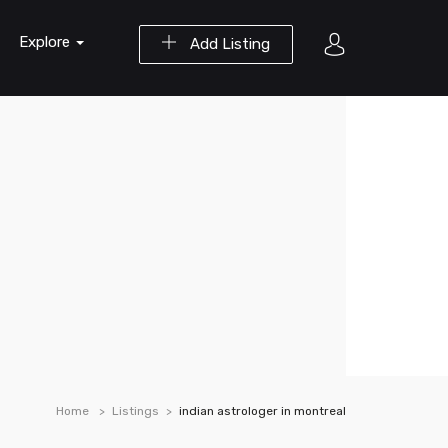
Explore
Add Listing
Home
Listings
indian astrologer in montreal