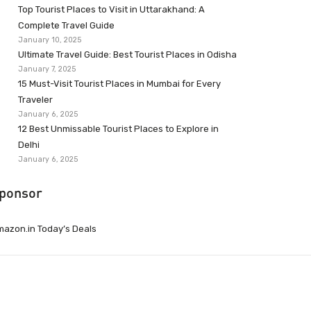
Top Tourist Places to Visit in Uttarakhand: A
Complete Travel Guide
January 10, 2025
Ultimate Travel Guide: Best Tourist Places in Odisha
January 7, 2025
15 Must-Visit Tourist Places in Mumbai for Every
Traveler
January 6, 2025
12 Best Unmissable Tourist Places to Explore in
Delhi
January 6, 2025
ponsor
azon.in Today’s Deals