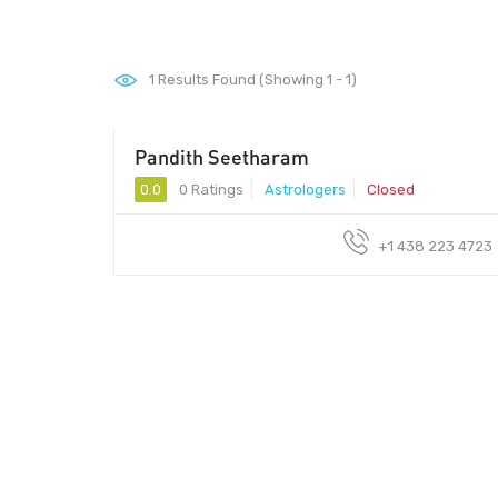
1
Results Found (Showing 1 - 1)
Pandith Seetharam
0.0
0 Ratings
Astrologers
Closed
+1 438 223 4723