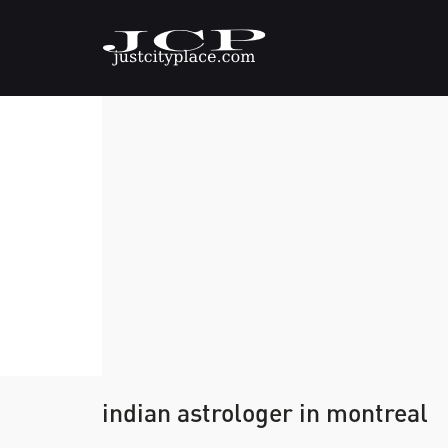
indian astrologer in montreal