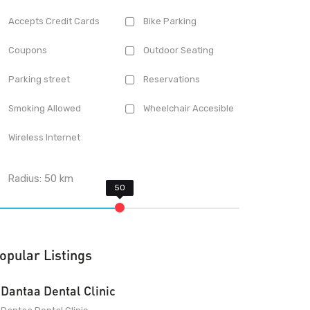
Accepts Credit Cards
Bike Parking
Coupons
Outdoor Seating
Parking street
Reservations
Smoking Allowed
Wheelchair Accesible
Wireless Internet
Radius:
50
km
opular Listings
Dantaa Dental Clinic