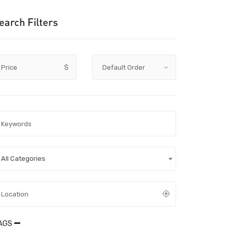
earch Filters
Price
$
All Categories
AGS