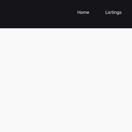
Home
Listings