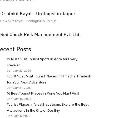
Dantaa Dental Clinic
Dr. Ankit Kayal - Urologist in Jaipur
Dr. Ankit Kayal - Urologist in Jaipur
Red Check Risk Management Pvt. Ltd.
ecent Posts
12 Must-Visit Tourist Spots in Agra for Every
Traveler
January 22, 2025
Top 11 Must-Visit Tourist Places in Himachal Pradesh
for Your Next Adventure
January 21, 2025
16 Best Tourist Places in Pune You Must Visit
January 18, 2025
Tourist Places in Visakhapatnam: Explore the Best
Attractions in the City of Destiny
January 17, 2025