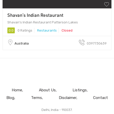
Shavan’s Indian Restaurant
Shavan's Indian Restaurant Patterson Lakes
0.0
0 Ratings
Restaurants
Closed
Australia
0397730639
Home
About Us
Listings
Blog
Terms
Disclaimer
Contact
Delhi, India - 110037.