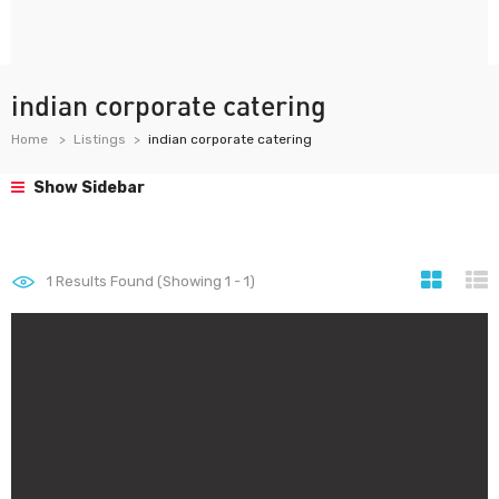
indian corporate catering
Home
Listings
indian corporate catering
Show Sidebar
1
Results Found (Showing 1 - 1)