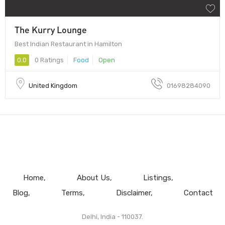
The Kurry Lounge
Best Indian Restaurant in Hamilton
0.0
0 Ratings
Food
Open
United Kingdom
01698284090
Home
About Us
Listings
Blog
Terms
Disclaimer
Contact
Delhi, India - 110037.