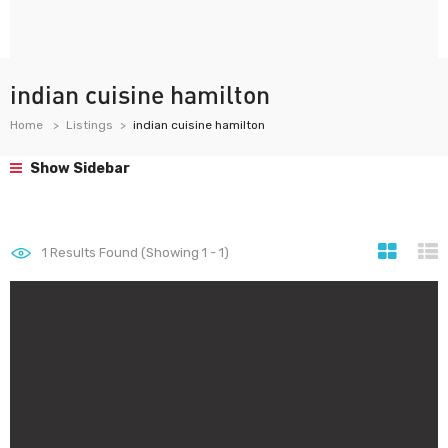
indian cuisine hamilton
Home
Listings
indian cuisine hamilton
Show Sidebar
1
Results Found (Showing 1 - 1)