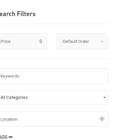
earch Filters
Price
$
All Categories
AGS