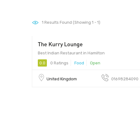
1
Results Found (Showing 1 - 1)
The Kurry Lounge
Best Indian Restaurant in Hamilton
0.0
0 Ratings
Food
Open
United Kingdom
01698284090