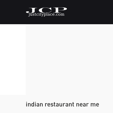
indian restaurant near me