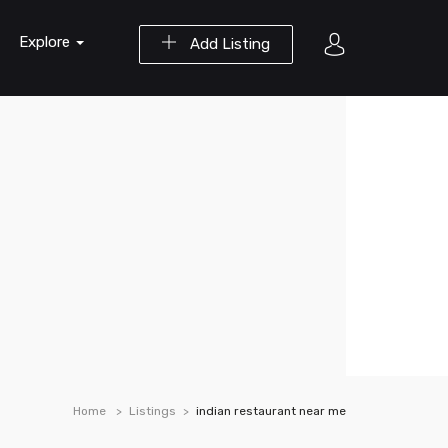
Explore
Add Listing
Home
Listings
indian restaurant near me