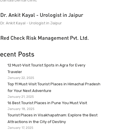
Dantaa Dental Clinic
Dr. Ankit Kayal - Urologist in Jaipur
Dr. Ankit Kayal - Urologist in Jaipur
Red Check Risk Management Pvt. Ltd.
ecent Posts
12 Must-Visit Tourist Spots in Agra for Every
Traveler
January 22, 2025
Top 11 Must-Visit Tourist Places in Himachal Pradesh
for Your Next Adventure
January 21, 2025
16 Best Tourist Places in Pune You Must Visit
January 18, 2025
Tourist Places in Visakhapatnam: Explore the Best
Attractions in the City of Destiny
January 17, 2025