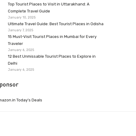
Top Tourist Places to Visit in Uttarakhand: A
Complete Travel Guide
January 10, 2025
Ultimate Travel Guide: Best Tourist Places in Odisha
January 7, 2025
15 Must-Visit Tourist Places in Mumbai for Every
Traveler
January 6, 2025
12 Best Unmissable Tourist Places to Explore in
Delhi
January 6, 2025
ponsor
azon.in Today’s Deals