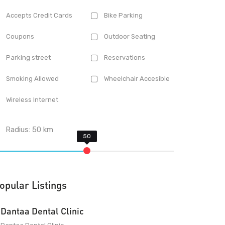
Accepts Credit Cards
Bike Parking
Coupons
Outdoor Seating
Parking street
Reservations
Smoking Allowed
Wheelchair Accesible
Wireless Internet
Radius:
50
km
opular Listings
Dantaa Dental Clinic