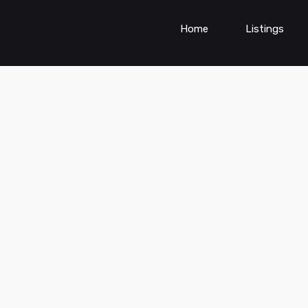
Home
Listings