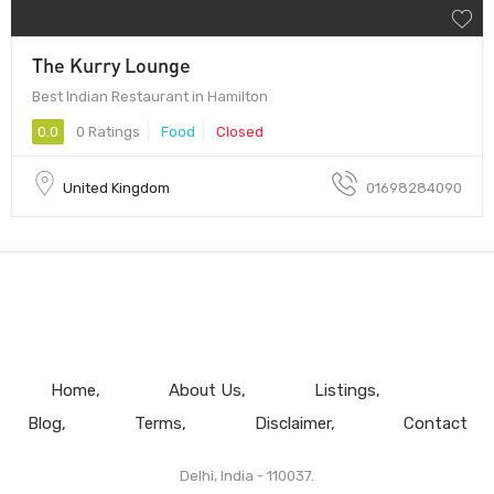
The Kurry Lounge
Best Indian Restaurant in Hamilton
0.0
0 Ratings
Food
Closed
United Kingdom
01698284090
Home
About Us
Listings
Blog
Terms
Disclaimer
Contact
Delhi, India - 110037.