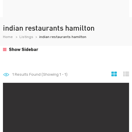
indian restaurants hamilton
Home
Listings
indian restaurants hamilton
Show Sidebar
1
Results Found (Showing 1 - 1)