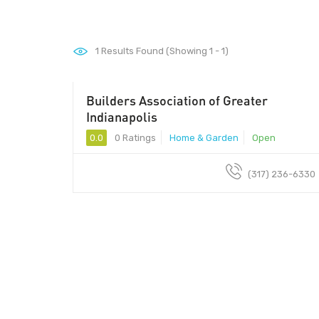
1
Results Found (Showing 1 - 1)
Builders Association of Greater
Indianapolis
0.0
0 Ratings
Home & Garden
Open
(317) 236-6330