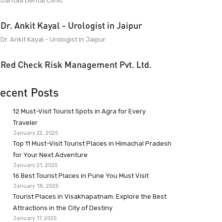
Dantaa Dental Clinic
Dr. Ankit Kayal - Urologist in Jaipur
Dr. Ankit Kayal - Urologist in Jaipur
Red Check Risk Management Pvt. Ltd.
ecent Posts
12 Must-Visit Tourist Spots in Agra for Every
Traveler
January 22, 2025
Top 11 Must-Visit Tourist Places in Himachal Pradesh
for Your Next Adventure
January 21, 2025
16 Best Tourist Places in Pune You Must Visit
January 18, 2025
Tourist Places in Visakhapatnam: Explore the Best
Attractions in the City of Destiny
January 17, 2025