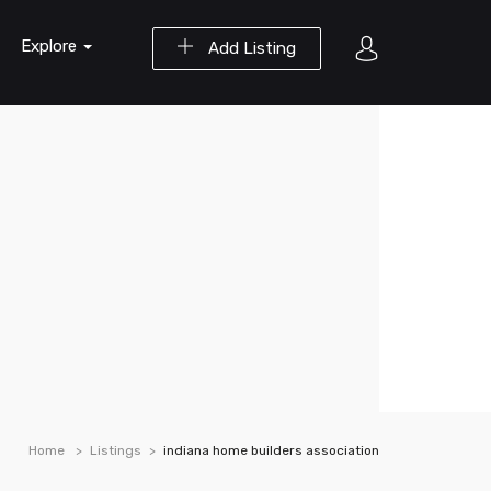
Explore
Add Listing
Home
Listings
indiana home builders association