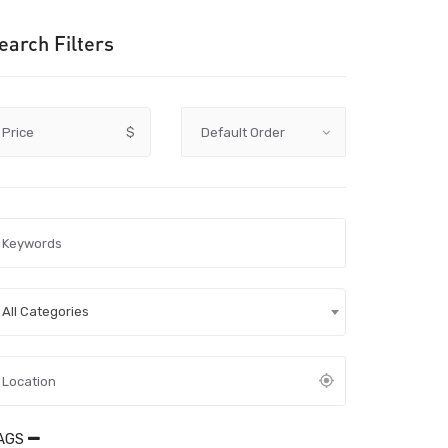
earch Filters
Price
$
All Categories
AGS