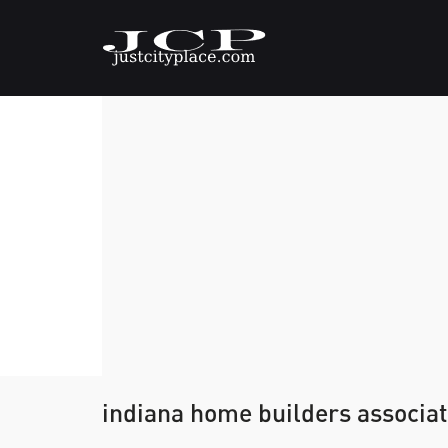
indiana home builders associat