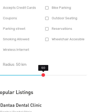
Accepts Credit Cards
Bike Parking
Coupons
Outdoor Seating
Parking street
Reservations
Smoking Allowed
Wheelchair Accesible
Wireless Internet
Radius:
50
km
opular Listings
Dantaa Dental Clinic