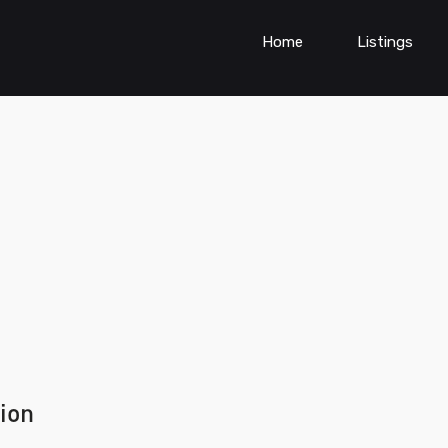
Home
Listings
ion