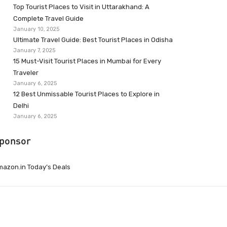
Top Tourist Places to Visit in Uttarakhand: A
Complete Travel Guide
January 10, 2025
Ultimate Travel Guide: Best Tourist Places in Odisha
January 7, 2025
15 Must-Visit Tourist Places in Mumbai for Every
Traveler
January 6, 2025
12 Best Unmissable Tourist Places to Explore in
Delhi
January 6, 2025
ponsor
azon.in Today’s Deals