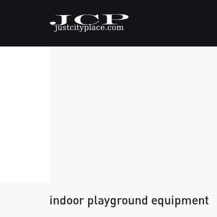
indoor playground equipment