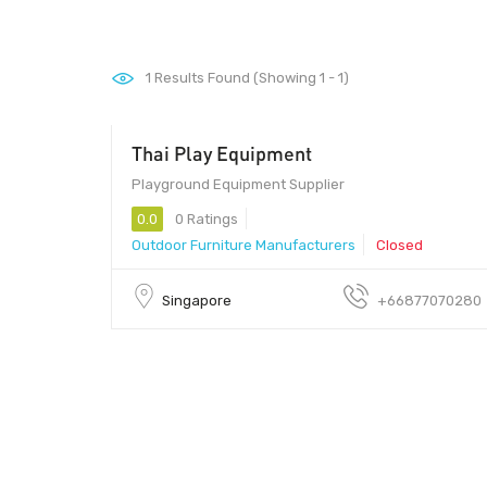
1
Results Found (Showing 1 - 1)
Thai Play Equipment
Playground Equipment Supplier
0.0
0 Ratings
Outdoor Furniture Manufacturers
Closed
Singapore
+66877070280