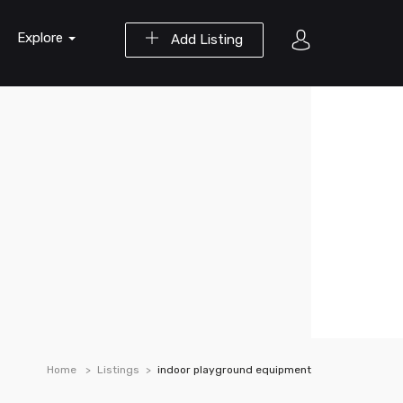
Explore
Add Listing
Home
Listings
indoor playground equipment