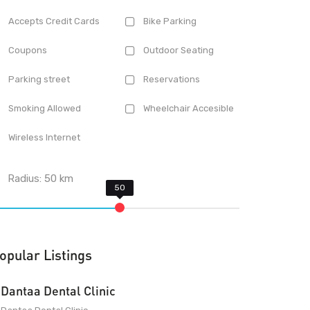
Accepts Credit Cards
Bike Parking
Coupons
Outdoor Seating
Parking street
Reservations
Smoking Allowed
Wheelchair Accesible
Wireless Internet
Radius:
50
km
opular Listings
Dantaa Dental Clinic