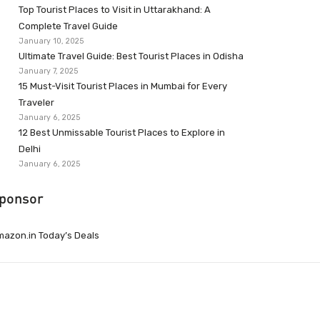
Top Tourist Places to Visit in Uttarakhand: A
Complete Travel Guide
January 10, 2025
Ultimate Travel Guide: Best Tourist Places in Odisha
January 7, 2025
15 Must-Visit Tourist Places in Mumbai for Every
Traveler
January 6, 2025
12 Best Unmissable Tourist Places to Explore in
Delhi
January 6, 2025
ponsor
azon.in Today’s Deals