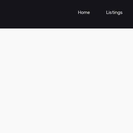
Home
Listings