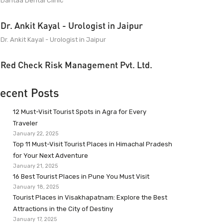
Dantaa Dental Clinic
Dr. Ankit Kayal - Urologist in Jaipur
Dr. Ankit Kayal - Urologist in Jaipur
Red Check Risk Management Pvt. Ltd.
ecent Posts
12 Must-Visit Tourist Spots in Agra for Every
Traveler
January 22, 2025
Top 11 Must-Visit Tourist Places in Himachal Pradesh
for Your Next Adventure
January 21, 2025
16 Best Tourist Places in Pune You Must Visit
January 18, 2025
Tourist Places in Visakhapatnam: Explore the Best
Attractions in the City of Destiny
January 17, 2025