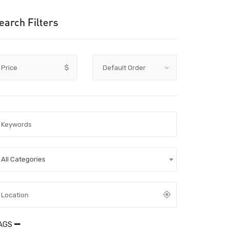
earch Filters
Price
$
All Categories
AGS