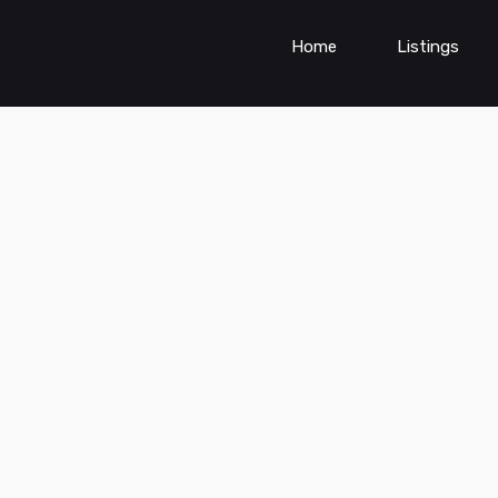
Home
Listings