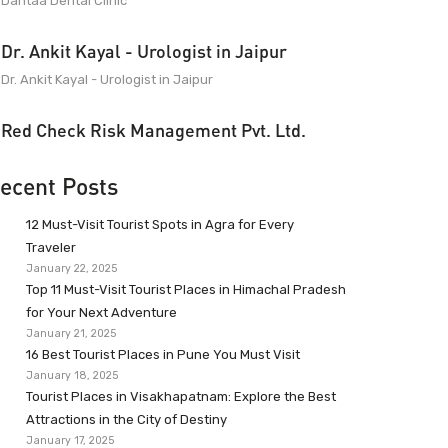
Dantaa Dental Clinic
Dr. Ankit Kayal - Urologist in Jaipur
Dr. Ankit Kayal - Urologist in Jaipur
Red Check Risk Management Pvt. Ltd.
ecent Posts
12 Must-Visit Tourist Spots in Agra for Every
Traveler
January 22, 2025
Top 11 Must-Visit Tourist Places in Himachal Pradesh
for Your Next Adventure
January 21, 2025
16 Best Tourist Places in Pune You Must Visit
January 18, 2025
Tourist Places in Visakhapatnam: Explore the Best
Attractions in the City of Destiny
January 17, 2025