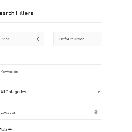
earch Filters
Price
$
All Categories
AGS