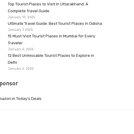
Top Tourist Places to Visit in Uttarakhand: A
Complete Travel Guide
January 10, 2025
Ultimate Travel Guide: Best Tourist Places in Odisha
January 7, 2025
15 Must-Visit Tourist Places in Mumbai for Every
Traveler
January 6, 2025
12 Best Unmissable Tourist Places to Explore in
Delhi
January 6, 2025
ponsor
azon.in Today’s Deals