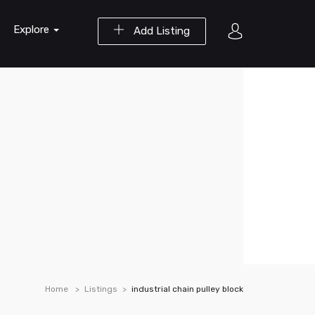
Explore
Add Listing
Home
Listings
industrial chain pulley block