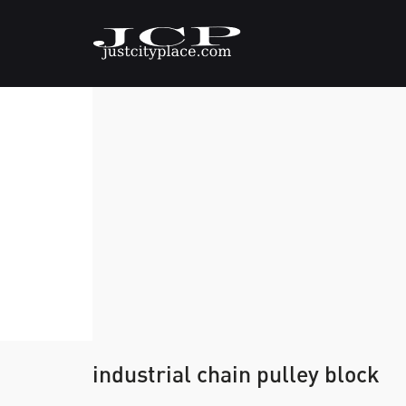
industrial chain pulley block