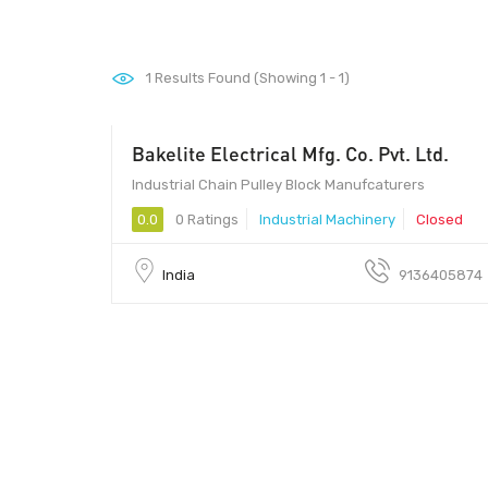
1
Results Found (Showing 1 - 1)
Bakelite Electrical Mfg. Co. Pvt. Ltd.
00 - 00
Industrial Chain Pulley Block Manufcaturers
0.0
0 Ratings
Industrial Machinery
Closed
India
9136405874