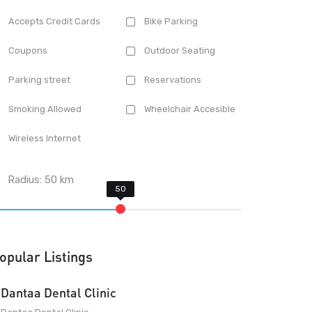
Accepts Credit Cards
Bike Parking
Coupons
Outdoor Seating
Parking street
Reservations
Smoking Allowed
Wheelchair Accesible
Wireless Internet
Radius:
50
km
opular Listings
Dantaa Dental Clinic