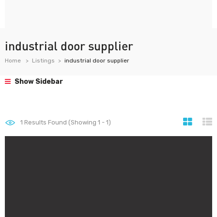
industrial door supplier
Home
Listings
industrial door supplier
Show Sidebar
1
Results Found (Showing 1 - 1)