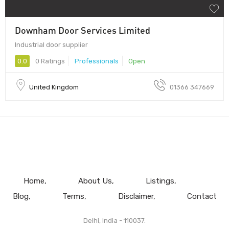
Downham Door Services Limited
Industrial door supplier
0.0
0 Ratings
Professionals
Open
United Kingdom
01366 347669
Home
About Us
Listings
Blog
Terms
Disclaimer
Contact
Delhi, India - 110037.