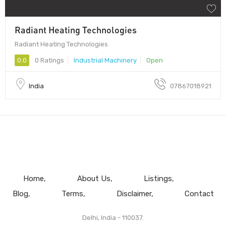
Radiant Heating Technologies
Radiant Heating Technologies
0.0
0 Ratings
Industrial Machinery
Open
India
07867018921
Home
About Us
Listings
Blog
Terms
Disclaimer
Contact
Delhi, India - 110037.