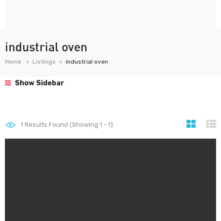
industrial oven
Home
Listings
industrial oven
Show Sidebar
1
Results Found (Showing 1 - 1)